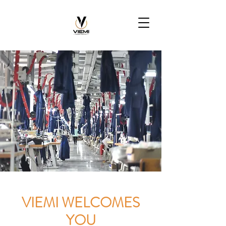
VIEMI WELCOMES
YOU