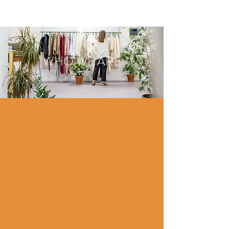
WHO WE ARE
4+ MILION GARMENTS
PRODUCED