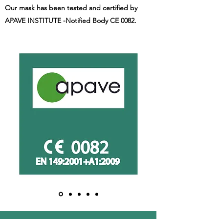
Our mask has been tested and certified by
APAVE INSTITUTE -Notified Body CE 0082.