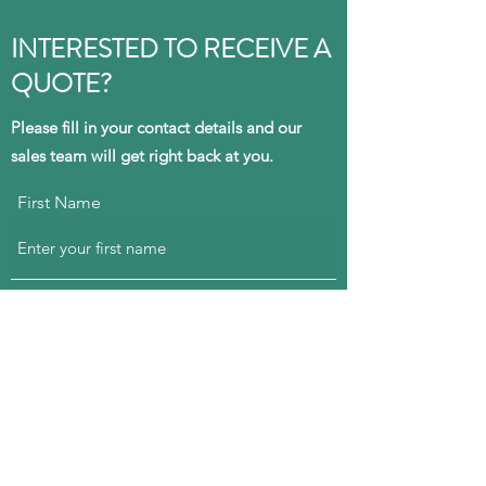
INTERESTED TO
RECEIVE
A
QUOTE
?
Please fill in your contact details and our
sales team will get right back at you.
First Name
Last Name
Email