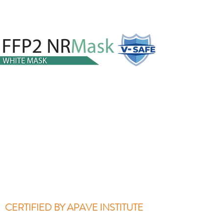
CERTIFIED BY APAVE INSTITUTE